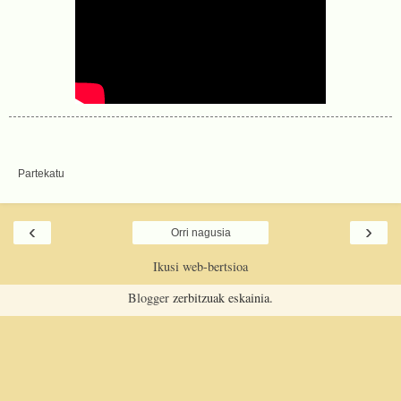
Partekatu
‹
›
Orri nagusia
Ikusi web-bertsioa
Blogger
zerbitzuak eskainia.