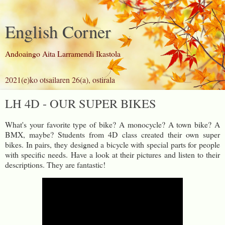
English Corner
Andoaingo Aita Larramendi Ikastola
2021(e)ko otsailaren 26(a), ostirala
LH 4D - OUR SUPER BIKES
What's your favorite type of bike? A monocycle? A town bike? A
BMX, maybe? Students from 4D class created their own super
bikes. In pairs, they designed a bicycle with special parts for people
with specific needs. Have a look at their pictures and listen to their
descriptions. They are fantastic!