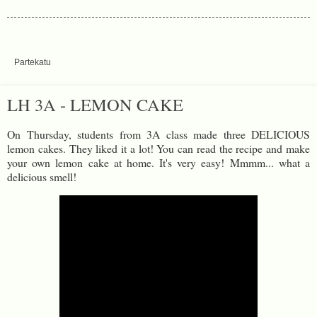
Partekatu
LH 3A - LEMON CAKE
On Thursday, students from 3A class made three DELICIOUS
lemon cakes. They liked it a lot! You can read the recipe and make
your own lemon cake at home. It's very easy! Mmmm... what a
delicious smell!