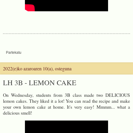
Partekatu
2022(e)ko azaroaren 10(a), osteguna
LH 3B - LEMON CAKE
On Wednesday, students from 3B class made two DELICIOUS
lemon cakes. They liked it a lot! You can read the recipe and make
your own lemon cake at home. It's very easy! Mmmm... what a
delicious smell!