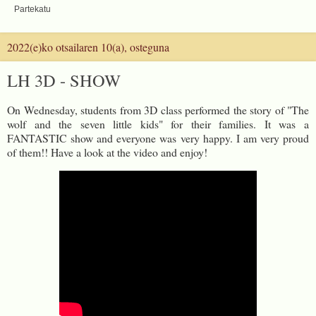
Partekatu
2022(e)ko otsailaren 10(a), osteguna
LH 3D - SHOW
On Wednesday, students from 3D class performed the story of "The
wolf and the seven little kids" for their families. It was a
FANTASTIC show and everyone was very happy. I am very proud
of them!! Have a look at the video and enjoy!