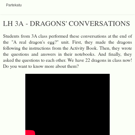
Partekatu
LH 3A - DRAGONS' CONVERSATIONS
Students from 3A class performed these conversations at the end of
the "A real dragon's egg?" unit. First, they made the dragons
following the instructions from the Activity Book. Then, they wrote
the questions and answers in their notebooks. And finally, they
asked the questions to each other. We have 22 dragons in class now!
Do you want to know more about them?