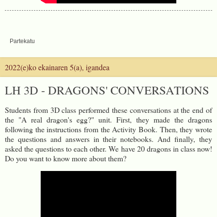
Partekatu
2022(e)ko ekainaren 5(a), igandea
LH 3D - DRAGONS' CONVERSATIONS
Students from 3D class performed these conversations at the end of
the "A real dragon's egg?" unit. First, they made the dragons
following the instructions from the Activity Book. Then, they wrote
the questions and answers in their notebooks. And finally, they
asked the questions to each other. We have 20 dragons in class now!
Do you want to know more about them?