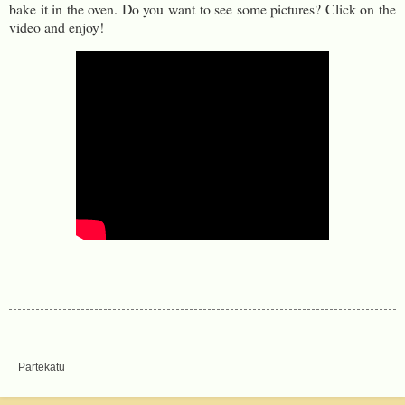
bake it in the oven. Do you want to see some pictures? Click on the
video and enjoy!
Partekatu