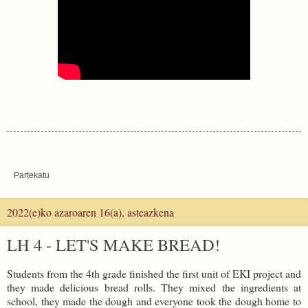
Partekatu
2022(e)ko azaroaren 16(a), asteazkena
LH 4 - LET'S MAKE BREAD!
Students from the 4th grade finished the first unit of EKI project and
they made delicious bread rolls. They mixed the ingredients at
school, they made the dough and everyone took the dough home to