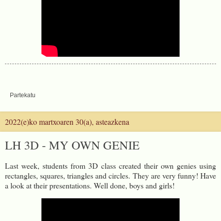
Partekatu
2022(e)ko martxoaren 30(a), asteazkena
LH 3D - MY OWN GENIE
Last week, students from 3D class created their own genies using
rectangles, squares, triangles and circles. They are very funny! Have
a look at their presentations. Well done, boys and girls!