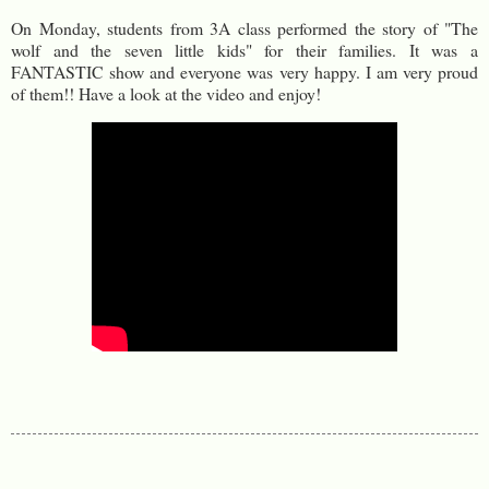
On Monday, students from 3A class performed the story of "The
wolf and the seven little kids" for their families. It was a
FANTASTIC show and everyone was very happy. I am very proud
of them!! Have a look at the video and enjoy!