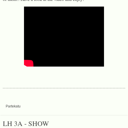
Partekatu
LH 3A - SHOW