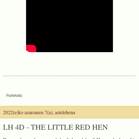
Partekatu
2022(e)ko azaroaren 7(a), astelehena
LH 4D - THE LITTLE RED HEN