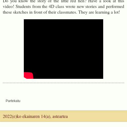
Do you know the story of the little red hen? Have a look at this
video! Students from the 4D class wrote new stories and performed
these sketches in front of their classmates. They are learning a lot!
Partekatu
2022(e)ko ekainaren 14(a), asteartea