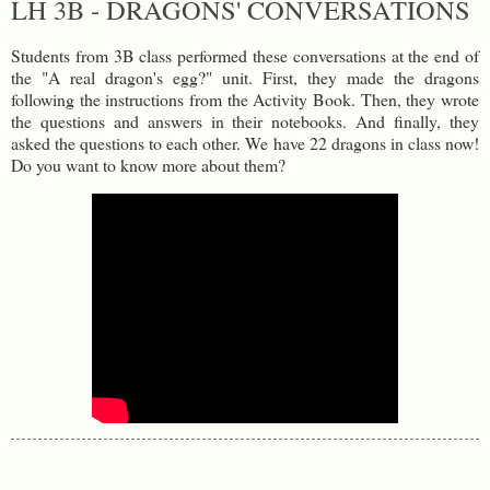
LH 3B - DRAGONS' CONVERSATIONS
Students from 3B class performed these conversations at the end of
the "A real dragon's egg?" unit. First, they made the dragons
following the instructions from the Activity Book. Then, they wrote
the questions and answers in their notebooks. And finally, they
asked the questions to each other. We have 22 dragons in class now!
Do you want to know more about them?