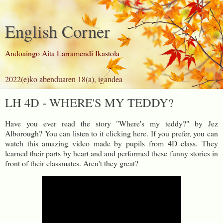
English Corner
Andoaingo Aita Larramendi Ikastola
2022(e)ko abenduaren 18(a), igandea
LH 4D - WHERE'S MY TEDDY?
Have you ever read the story "Where's my teddy?" by Jez
Alborough? You can listen to it
clicking here
. If you prefer, you can
watch this amazing video made by pupils from 4D class. They
learned their parts by heart and and performed these funny stories in
front of their classmates. Aren't they great?