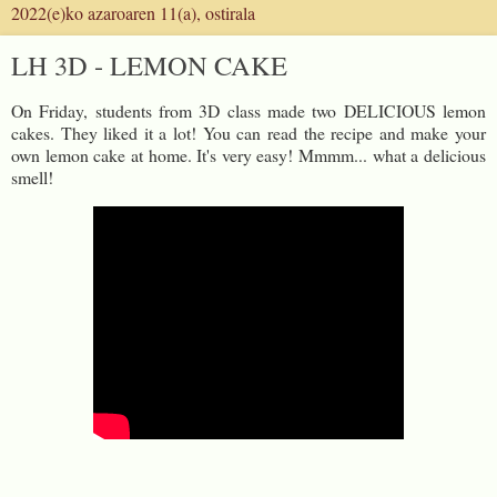
2022(e)ko azaroaren 11(a), ostirala
LH 3D - LEMON CAKE
On Friday, students from 3D class made two DELICIOUS lemon
cakes. They liked it a lot! You can read the recipe and make your
own lemon cake at home. It's very easy! Mmmm... what a delicious
smell!