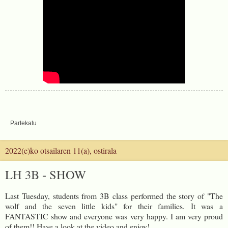
Partekatu
2022(e)ko otsailaren 11(a), ostirala
LH 3B - SHOW
Last Tuesday, students from 3B class performed the story of "The
wolf and the seven little kids" for their families. It was a
FANTASTIC show and everyone was very happy. I am very proud
of them!! Have a look at the video and enjoy!