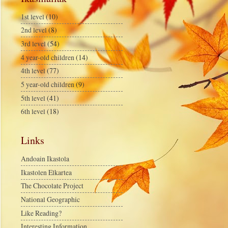
1st level
(10)
2nd level
(8)
3rd level
(54)
4 year-old children
(14)
4th level
(77)
5 year-old children
(9)
5th level
(41)
6th level
(18)
Links
Andoain Ikastola
Ikastolen Elkartea
The Chocolate Project
National Geographic
Like Reading?
Interesting Information