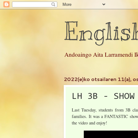
Englis
Andoaingo Aita Larramendi Ik
2022(e)ko otsailaren 11(a), os
LH 3B - SHOW
Last Tuesday, students from 3B clas
families. It was a FANTASTIC show 
the video and enjoy!