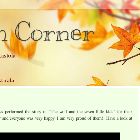
h Corner
astola
tirala
s performed the story of "The wolf and the seven little kids" for their
and everyone was very happy. I am very proud of them!! Have a look at