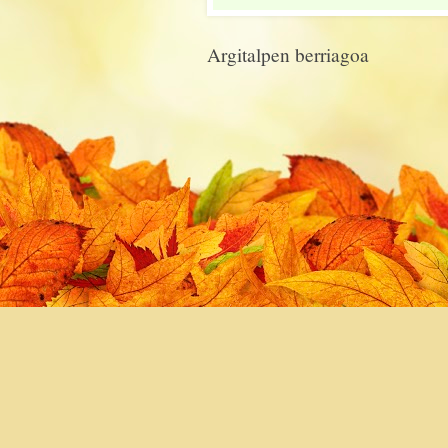
Argitalpen berriagoa