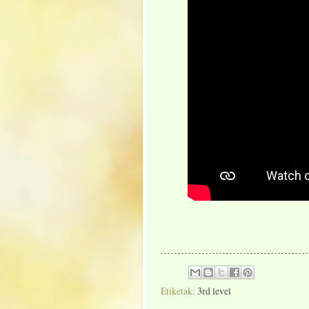
Etiketak:
3rd level