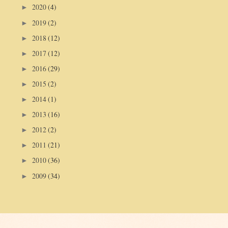
2020
(4)
►
2019
(2)
►
2018
(12)
►
2017
(12)
►
2016
(29)
►
2015
(2)
►
2014
(1)
►
2013
(16)
►
2012
(2)
►
2011
(21)
►
2010
(36)
►
2009
(34)
►