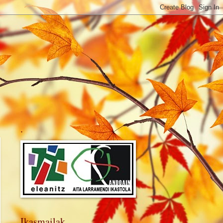
.
Ikasmailak