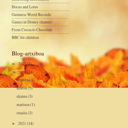
Hocus and Lotus
Guinness World Records
a
Games in Disney channel
From Cocoa to Chocolate
BBC for children
Blog-artxiboa
2023
(8)
►
2022
(13)
▼
abendua
(1)
azaroa
(5)
ekaina
(3)
martxoa
(1)
otsaila
(3)
2021
(14)
►