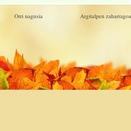
Orri nagusia
Argitalpen zaharrago