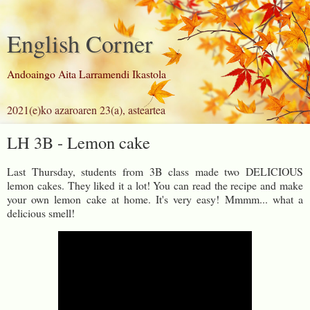
English Corner
Andoaingo Aita Larramendi Ikastola
2021(e)ko azaroaren 23(a), asteartea
LH 3B - Lemon cake
Last Thursday, students from 3B class made two DELICIOUS
lemon cakes. They liked it a lot! You can read the recipe and make
your own lemon cake at home. It's very easy! Mmmm... what a
delicious smell!