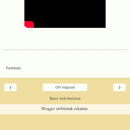
Partekatu
‹
›
Orri nagusia
Ikusi web-bertsioa
Blogger
zerbitzuak eskainia.